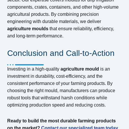
components, crates, containers, and other high-volume
agricultural products. By combining precision
engineering with durable materials, we deliver
agriculture moulds
that ensure reliability, efficiency,
and long-term performance.
Conclusion and Call-to-Action
Investing in a high-quality
agriculture mould
is an
investment in durability, cost-efficiency, and the
consistent performance of your farming products. By
choosing the right mould, manufacturers can produce
robust tools that withstand harsh conditions while
optimizing production speed and reducing costs.
Ready to build the most durable farming products
on the market?
Contact our specialized team today