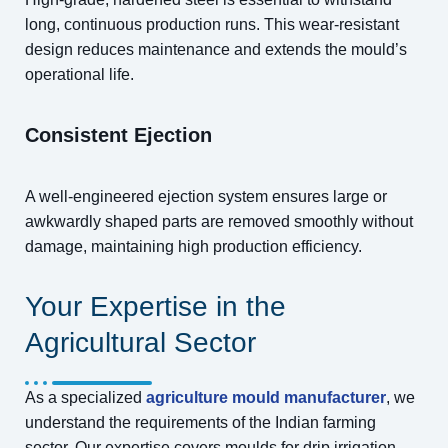
long, continuous production runs. This wear-resistant
design reduces maintenance and extends the mould’s
operational life.
Consistent Ejection
A well-engineered ejection system ensures large or
awkwardly shaped parts are removed smoothly without
damage, maintaining high production efficiency.
Your Expertise in the
Agricultural Sector
As a specialized
agriculture mould manufacturer
, we
understand the requirements of the Indian farming
sector. Our expertise covers moulds for drip irrigation