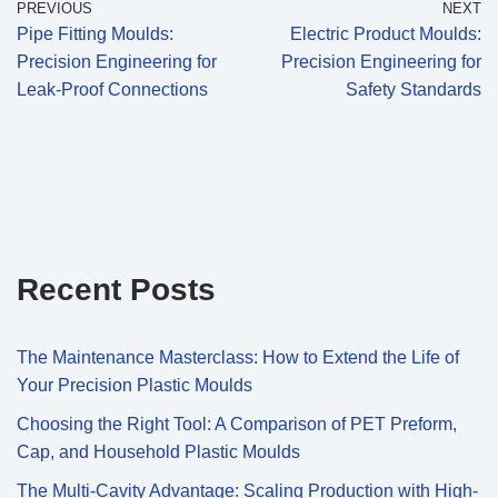
PREVIOUS
NEXT
Pipe Fitting Moulds:
Electric Product Moulds:
Precision Engineering for
Precision Engineering for
Leak-Proof Connections
Safety Standards
Recent Posts
The Maintenance Masterclass: How to Extend the Life of
Your Precision Plastic Moulds
Choosing the Right Tool: A Comparison of PET Preform,
Cap, and Household Plastic Moulds
The Multi-Cavity Advantage: Scaling Production with High-