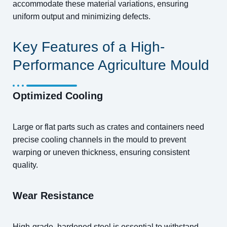
accommodate these material variations, ensuring
uniform output and minimizing defects.
Key Features of a High-
Performance Agriculture Mould
Optimized Cooling
Large or flat parts such as crates and containers need
precise cooling channels in the mould to prevent
warping or uneven thickness, ensuring consistent
quality.
Wear Resistance
High-grade, hardened steel is essential to withstand