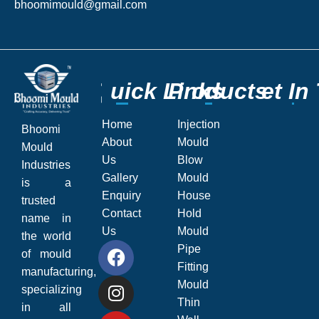
bhoomimould@gmail.com
Q
Q
u
u
i
i
c
c
k
k
L
L
P
P
i
i
r
r
n
n
o
o
k
k
d
d
s
s
u
u
c
c
G
G
t
t
s
s
e
e
t
t
I
I
n
n
Home
Injection
Bhoomi
About
Mould
Mould
Us
Blow
Industries
Gallery
Mould
is a
Enquiry
House
trusted
Contact
Hold
name in
Us
Mould
the world
Pipe
of mould
Fitting
manufacturing,
Mould
specializing
Thin
in all