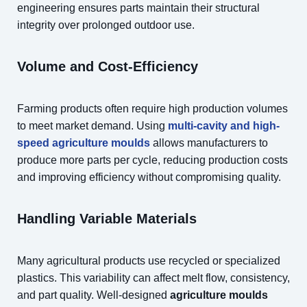
engineering ensures parts maintain their structural
integrity over prolonged outdoor use.
Volume and Cost-Efficiency
Farming products often require high production volumes
to meet market demand. Using
multi-cavity and high-
speed agriculture moulds
allows manufacturers to
produce more parts per cycle, reducing production costs
and improving efficiency without compromising quality.
Handling Variable Materials
Many agricultural products use recycled or specialized
plastics. This variability can affect melt flow, consistency,
and part quality. Well-designed
agriculture moulds