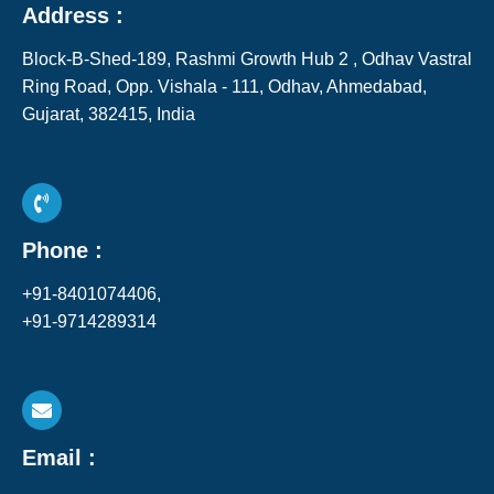
Address :
Block-B-Shed-189, Rashmi Growth Hub 2 , Odhav Vastral
Ring Road, Opp. Vishala - 111, Odhav, Ahmedabad,
Gujarat, 382415, India​
Phone :
+91-8401074406,
+91-9714289314
Email :