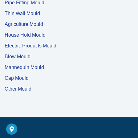
Pipe Fitting Mould
Thin Wall Mould
Agriculture Mould
House Hold Mould
Electric Products Mould
Blow Mould
Mannequin Mould
Cap Mould
Other Mould