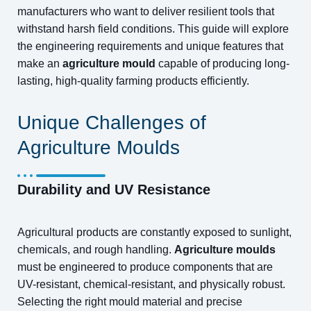
manufacturers who want to deliver resilient tools that
withstand harsh field conditions. This guide will explore
the engineering requirements and unique features that
make an
agriculture mould
capable of producing long-
lasting, high-quality farming products efficiently.
Unique Challenges of
Agriculture Moulds
Durability and UV Resistance
Agricultural products are constantly exposed to sunlight,
chemicals, and rough handling.
Agriculture moulds
must be engineered to produce components that are
UV-resistant, chemical-resistant, and physically robust.
Selecting the right mould material and precise