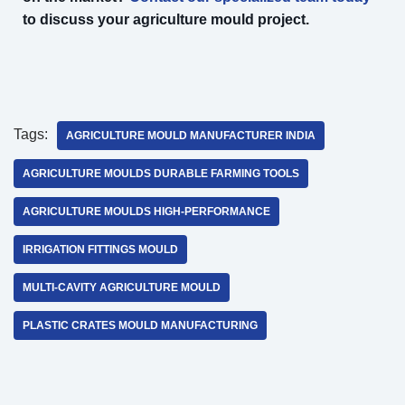
to discuss your agriculture mould project.
Tags:
AGRICULTURE MOULD MANUFACTURER INDIA
AGRICULTURE MOULDS DURABLE FARMING TOOLS
AGRICULTURE MOULDS HIGH-PERFORMANCE
IRRIGATION FITTINGS MOULD
MULTI-CAVITY AGRICULTURE MOULD
PLASTIC CRATES MOULD MANUFACTURING