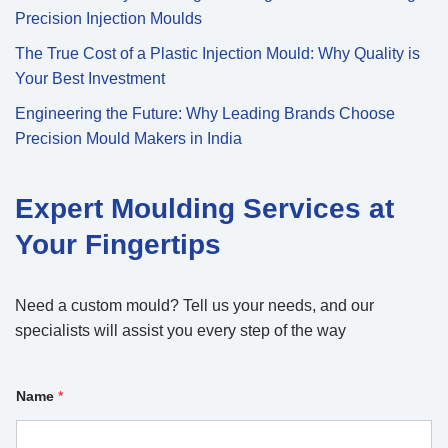
Precision Injection Moulds
The True Cost of a Plastic Injection Mould: Why Quality is
Your Best Investment
Engineering the Future: Why Leading Brands Choose
Precision Mould Makers in India
Expert Moulding Services at
Your Fingertips
Need a custom mould? Tell us your needs, and our
specialists will assist you every step of the way
Name
*