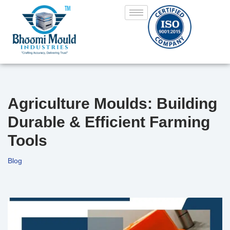
Skip
to
content
Agriculture Moulds: Building
Durable & Efficient Farming
Tools
Blog