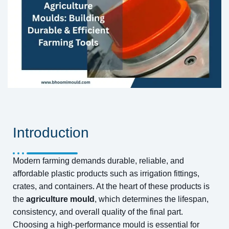
Introduction
Modern farming demands durable, reliable, and
affordable plastic products such as irrigation fittings,
crates, and containers. At the heart of these products is
the
agriculture mould
, which determines the lifespan,
consistency, and overall quality of the final part.
Choosing a high-performance mould is essential for