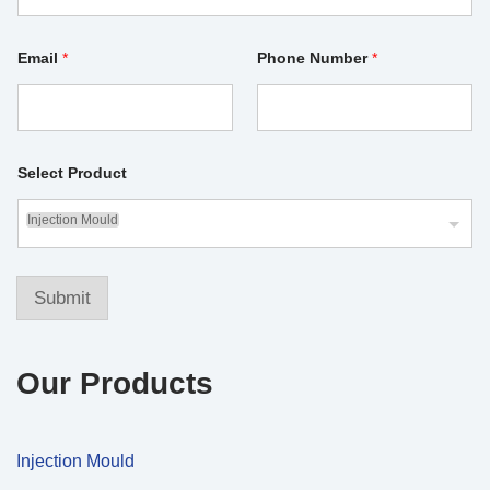
N
Email
*
Phone Number
*
u
m
b
e
r
S
e
Select Product
l
e
Injection Mould
c
t
S
e
Submit
l
e
c
t
Our Products
Injection Mould