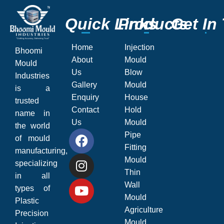
Q
Q
u
u
i
i
c
c
k
k
L
L
P
P
i
i
r
r
n
n
o
o
k
k
d
d
s
s
u
u
c
c
G
G
t
t
s
s
e
e
t
t
I
I
n
n
Home
Injection
Bhoomi
About
Mould
Mould
Us
Blow
Industries
Gallery
Mould
is a
Enquiry
House
trusted
Contact
Hold
name in
Us
Mould
the world
Pipe
of mould
Fitting
manufacturing,
Mould
specializing
Thin
in all
Wall
types of
Mould
Plastic
Agriculture
Precision
Mould