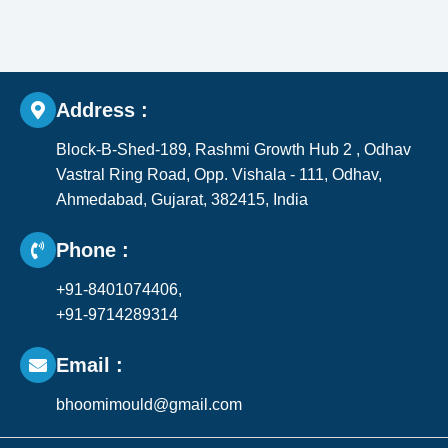
Address :
Block-B-Shed-189, Rashmi Growth Hub 2 , Odhav
Vastral Ring Road, Opp. Vishala - 111, Odhav,
Ahmedabad, Gujarat, 382415, India​
Phone :
+91-8401074406,
+91-9714289314
Email :
bhoomimould@gmail.com