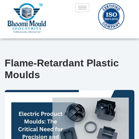
Skip
to
content
Flame-Retardant Plastic
Moulds