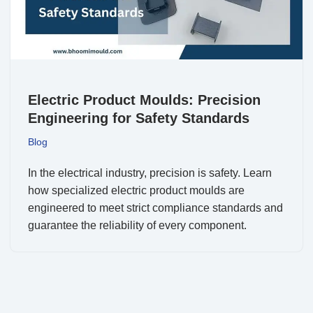
Electric Product Moulds: Precision
Engineering for Safety Standards
Blog
In the electrical industry, precision is safety. Learn
how specialized electric product moulds are
engineered to meet strict compliance standards and
guarantee the reliability of every component.