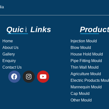
ia​
Q
Q
u
u
i
i
c
c
k
k
L
L
i
i
n
n
k
k
s
s
P
P
r
r
o
o
d
d
u
u
c
c
Home
Injection Mould
About Us
Blow Mould
Gallery
House Hold Mould
Enquiry
Pipe Fitting Mould
Contact Us
Thin Wall Mould
Agriculture Mould
Electric Products Mou
Mannequin Mould
Cap Mould
Other Mould