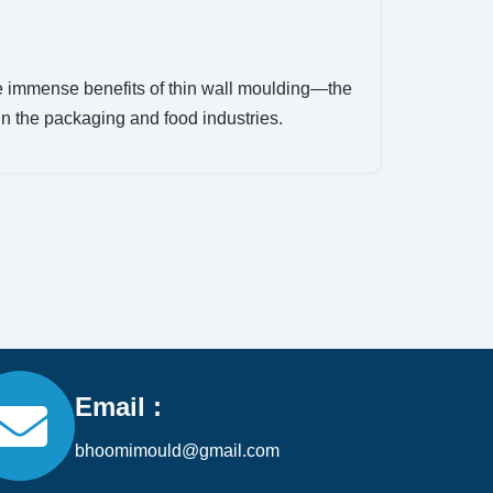
e immense benefits of thin wall moulding—the
in the packaging and food industries.
Email :
bhoomimould@gmail.com