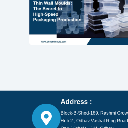
Address :
Block-B-Shed-189, Rashmi Grow
Hub 2 , Odhav Vastral Ring Road