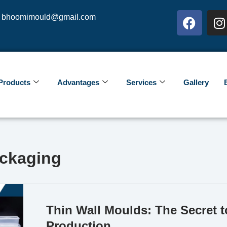
bhoomimould@gmail.com
Products
Advantages
Services
Gallery
ackaging
Thin Wall Moulds: The Secret 
Production