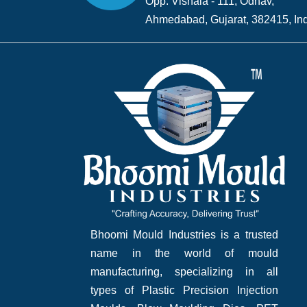
Opp. Vishala - 111, Odhav,
Ahmedabad, Gujarat, 382415, Ind
Bhoomi Mould Industries is a trusted
name in the world of mould
manufacturing, specializing in all
types of Plastic Precision Injection