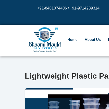
+91-8401074406 / +91-9714289314
Skip
to
content
Home
About Us
Lightweight Plastic P