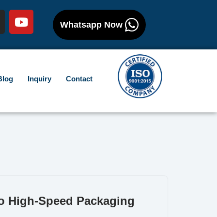
Whatsapp Now
Blog
Inquiry
Contact
to High-Speed Packaging