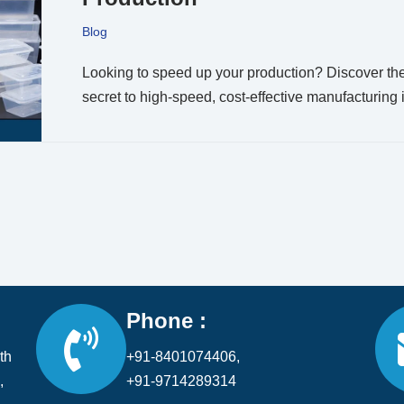
Blog
Looking to speed up your production? Discover th
secret to high-speed, cost-effective manufacturing 
Phone :
th
+91-8401074406,
,
+91-9714289314