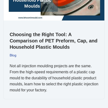
Choosing the Right Tool: A
Comparison of PET Preform, Cap, and
Household Plastic Moulds
Blog
Not all injection moulding projects are the same.
From the high-speed requirements of a plastic cap
mould to the durability of household plastic product
moulds, learn how to select the right plastic injection
mould for your factory.