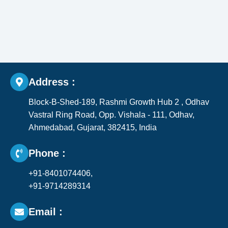
Address :
Block-B-Shed-189, Rashmi Growth Hub 2 , Odhav
Vastral Ring Road, Opp. Vishala - 111, Odhav,
Ahmedabad, Gujarat, 382415, India​
Phone :
+91-8401074406,
+91-9714289314
Email :