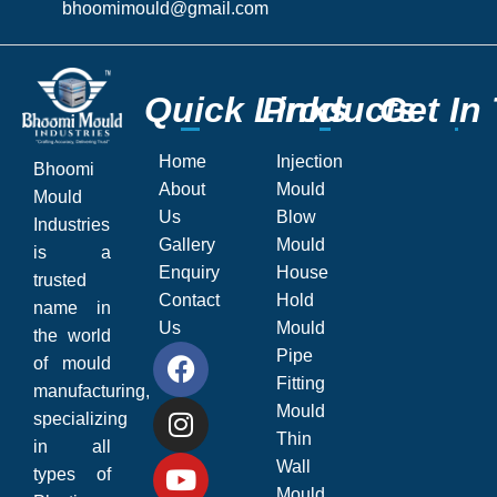
bhoomimould@gmail.com
Q
Q
u
u
i
i
c
c
k
k
L
L
P
P
i
i
r
r
n
n
o
o
k
k
d
d
s
s
u
u
c
c
G
G
t
t
s
s
e
e
t
t
I
I
n
n
Home
Injection
Bhoomi
About
Mould
Mould
Us
Blow
Industries
Gallery
Mould
is a
Enquiry
House
trusted
Contact
Hold
name in
Us
Mould
the world
Pipe
of mould
Fitting
manufacturing,
Mould
specializing
Thin
in all
Wall
types of
Mould