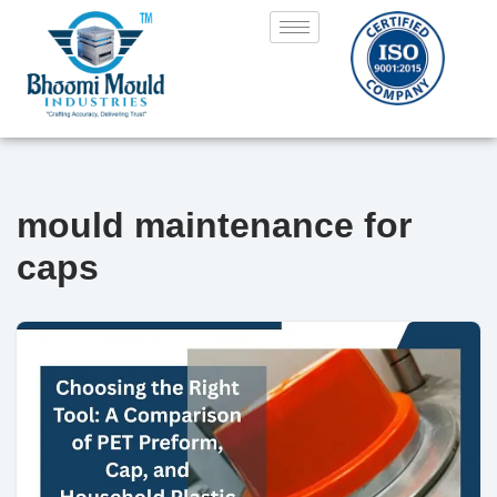
Skip
to
content
mould maintenance for
caps