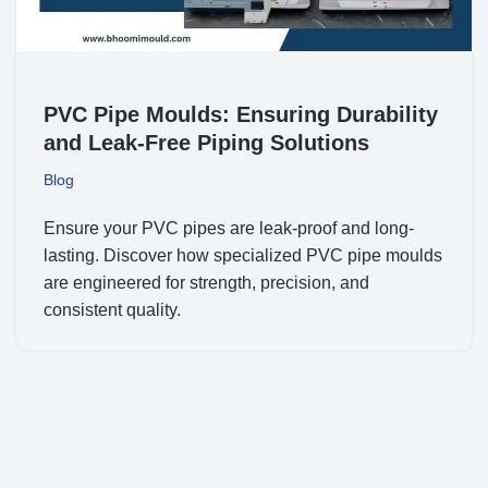
PVC Pipe Moulds: Ensuring Durability
and Leak-Free Piping Solutions
Blog
Ensure your PVC pipes are leak-proof and long-
lasting. Discover how specialized PVC pipe moulds
are engineered for strength, precision, and
consistent quality.