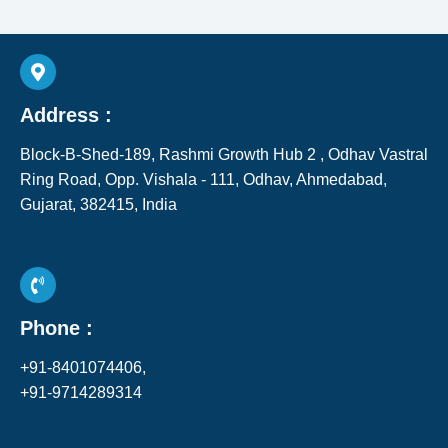
Address :
Block-B-Shed-189, Rashmi Growth Hub 2 , Odhav Vastral
Ring Road, Opp. Vishala - 111, Odhav, Ahmedabad,
Gujarat, 382415, India​
Phone :
+91-8401074406,
+91-9714289314