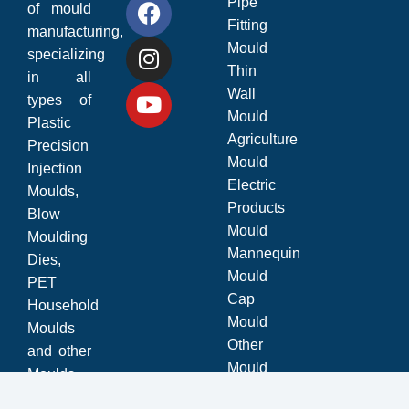
Pipe
of mould
Fitting
manufacturing,
Mould
specializing
Thin
in all
Wall
types of
Mould
Plastic
Agriculture
Precision
Mould
Injection
Electric
Moulds,
Products
Blow
Mould
Moulding
Mannequin
Dies,
Mould
PET
Cap
Household
Mould
Moulds
Other
and other
Mould
Moulds.
© 2025
Bhoomi Mould
Website Design and Developed