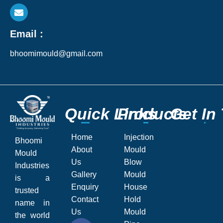
Email :
bhoomimould@gmail.com
Q
Q
u
u
i
i
c
c
k
k
L
L
P
P
i
i
r
r
n
n
o
o
k
k
d
d
s
s
u
u
c
c
G
G
t
t
s
s
e
e
t
t
I
I
n
n
Home
Injection
Bhoomi
About
Mould
Mould
Us
Blow
Industries
Gallery
Mould
is a
Enquiry
House
trusted
Contact
Hold
name in
Us
Mould
the world