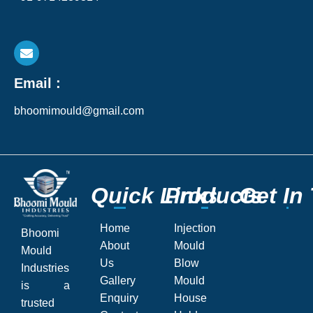
Email :
bhoomimould@gmail.com
Q
Q
u
u
i
i
c
c
k
k
L
L
P
P
i
i
r
r
n
n
o
o
k
k
d
d
s
s
u
u
c
c
G
G
t
t
s
s
e
e
t
t
I
I
n
n
Home
Injection
Bhoomi
About
Mould
Mould
Us
Blow
Industries
Gallery
Mould
is a
Enquiry
House
trusted