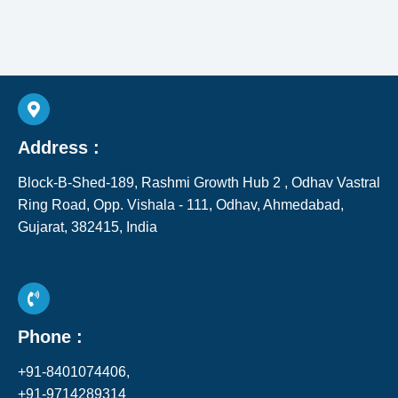
Address :
Block-B-Shed-189, Rashmi Growth Hub 2 , Odhav Vastral
Ring Road, Opp. Vishala - 111, Odhav, Ahmedabad,
Gujarat, 382415, India​
Phone :
+91-8401074406,
+91-9714289314