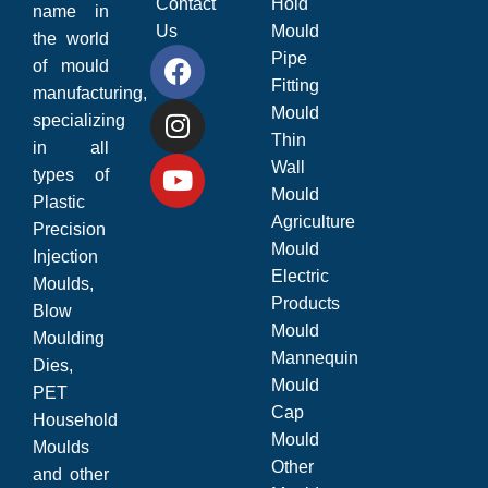
Contact
Hold
name in
Us
Mould
the world
Pipe
of mould
Fitting
manufacturing,
Mould
specializing
Thin
in all
Wall
types of
Mould
Plastic
Agriculture
Precision
Mould
Injection
Electric
Moulds,
Products
Blow
Mould
Moulding
Mannequin
Dies,
Mould
PET
Cap
Household
Mould
Moulds
Other
and other