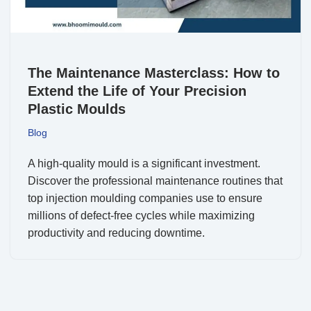
The Maintenance Masterclass: How to
Extend the Life of Your Precision
Plastic Moulds
Blog
A high-quality mould is a significant investment.
Discover the professional maintenance routines that
top injection moulding companies use to ensure
millions of defect-free cycles while maximizing
productivity and reducing downtime.